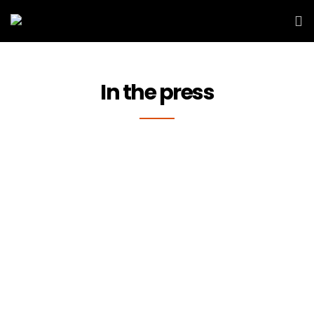
In the press