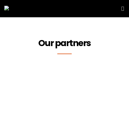
Our partners