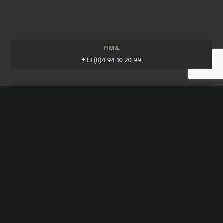
PHONE
+33 (0)4 94 10 20 99
E-MAIL
contact@jpw.fr
COPYRIGHT© 2018 JEAN-PHILIPPE WEIMER. ALL RIGHTS RESERVED.