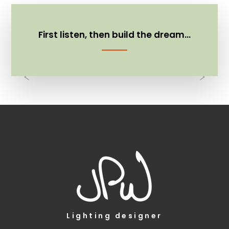
First listen, then build the dream…
Previous
Nex
Lighting designer