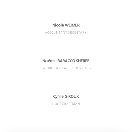
Nicole WEIMER
ACCOUNTANT SECRETARY
Noémie BARACCO SHERER
PRODUCT & GRAPHIC DESIGNER
Cyrille GIROUX
LIGHT CRAFTMAN