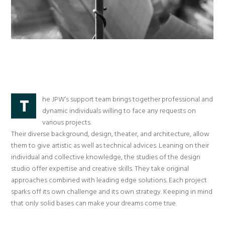
he JPW’s support team brings together professional and
T
dynamic individuals willing to face any requests on
various projects.
Their diverse background, design, theater, and architecture, allow
them to give artistic as well as technical advices. Leaning on their
individual and collective knowledge, the studies of the design
studio offer expertise and creative skills. They take original
approaches combined with leading edge solutions. Each project
sparks off its own challenge and its own strategy. Keeping in mind
that only solid bases can make your dreams come true.