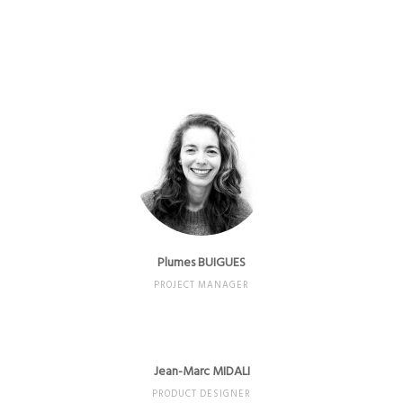
Plumes BUIGUES
PROJECT MANAGER
Jean-Marc MIDALI
PRODUCT DESIGNER