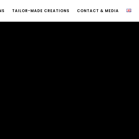
NS
TAILOR-MADE CREATIONS
CONTACT & MEDIA