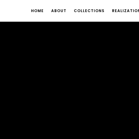
HOME
ABOUT
COLLECTIONS
REALIZATIO