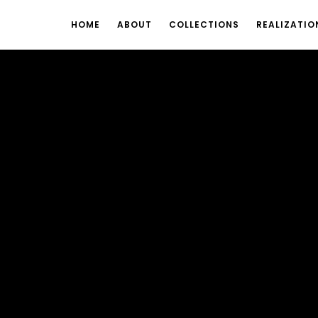
HOME
ABOUT
COLLECTIONS
REALIZATIO