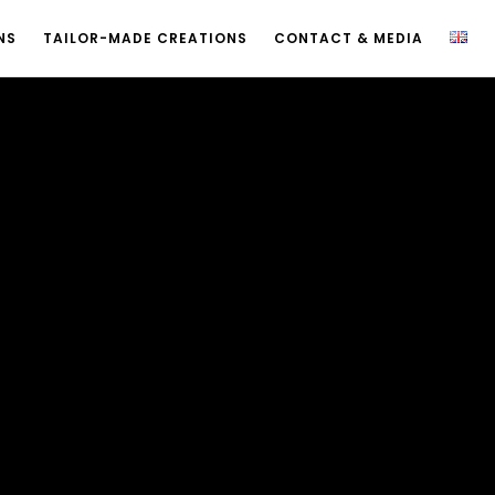
NS
TAILOR-MADE CREATIONS
CONTACT & MEDIA